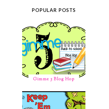
POPULAR POSTS
Gimme 5 Blog Hop