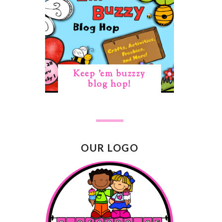
Keep 'em buzzzy
blog hop!
OUR LOGO