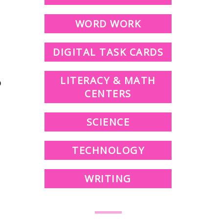
WORD WORK
DIGITAL TASK CARDS
LITERACY & MATH
o
CENTERS
SCIENCE
TECHNOLOGY
WRITING