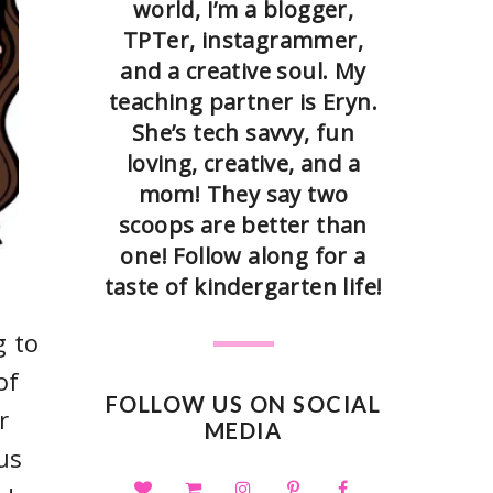
world, I’m a blogger,
TPTer, instagrammer,
and a creative soul. My
teaching partner is Eryn.
She’s tech savvy, fun
loving, creative, and a
mom! They say two
scoops are better than
one! Follow along for a
taste of kindergarten life!
g to
of
FOLLOW US ON SOCIAL
r
MEDIA
us