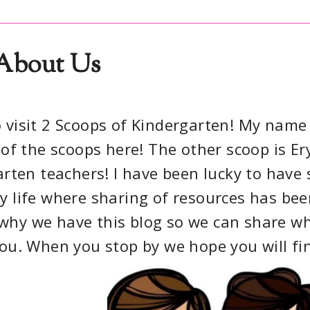
About Us
 visit 2 Scoops of Kindergarten! My name 
of the scoops here! The other scoop is Ery
rten teachers! I have been lucky to have 
 life where sharing of resources has bee
s why we have this blog so we can share w
you. When you stop by we hope you will fi