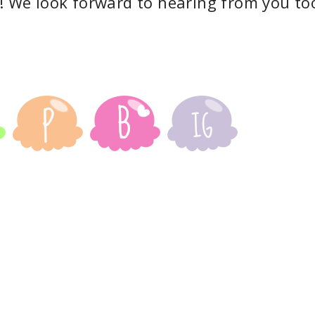
! We look forward to hearing from you to