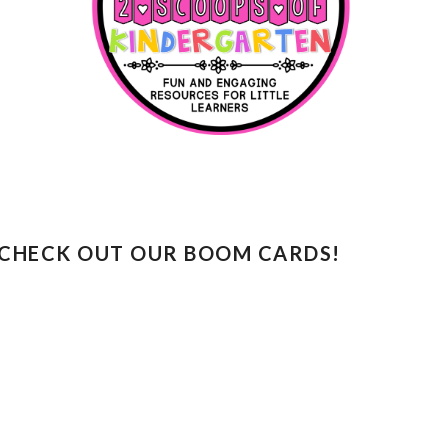
CHECK OUT OUR BOOM CARDS!