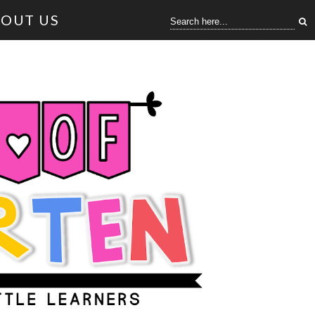
OUT US