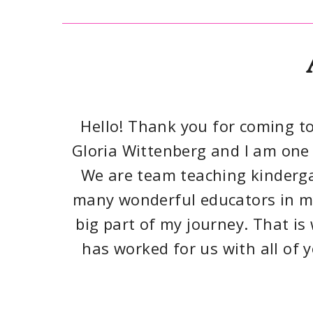
Hello! Thank you for coming to
Gloria Wittenberg and I am one 
We are team teaching kinderga
many wonderful educators in my
big part of my journey. That i
has worked for us with all of 