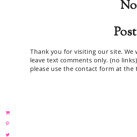
No
Pos
Thank you for visiting our site. W
leave text comments only. (no links)
please use the contact form at the t