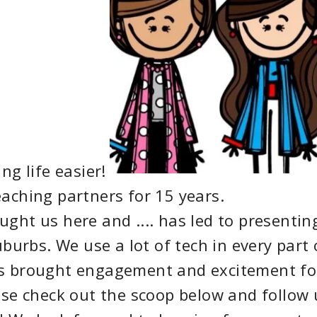
g life easier!
ching partners for 15 years.
ght us here and .... has led to presentin
burbs. We use a lot of tech in every part 
as brought engagement and excitement fo
ase check out the scoop below and follow 