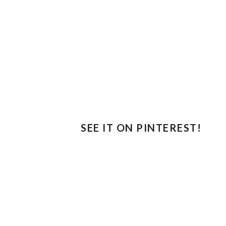
SEE IT ON PINTEREST!