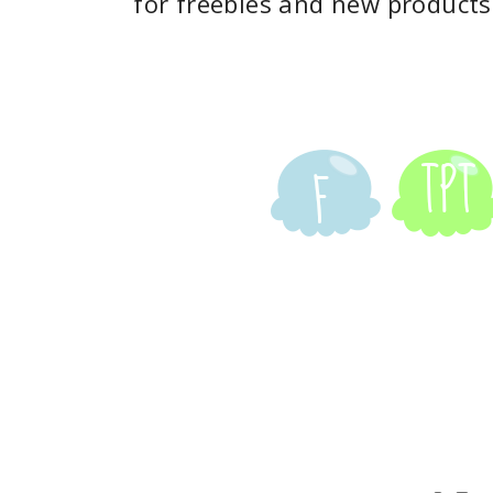
for freebies and new products