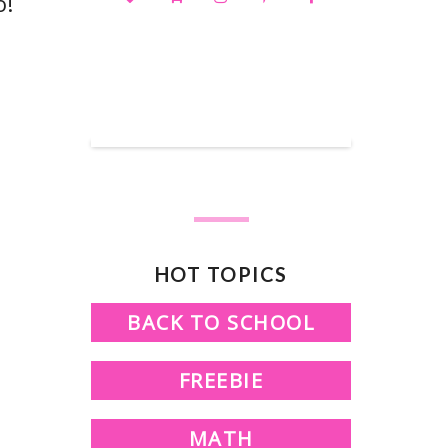
o!
SHOP OUR TPT STORE
HOT TOPICS
BACK TO SCHOOL
FREEBIE
MATH