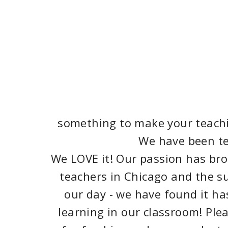
something to make your teachin
We have been tea
We LOVE it! Our passion has brou
teachers in Chicago and the su
our day - we have found it h
learning in our classroom! Ple