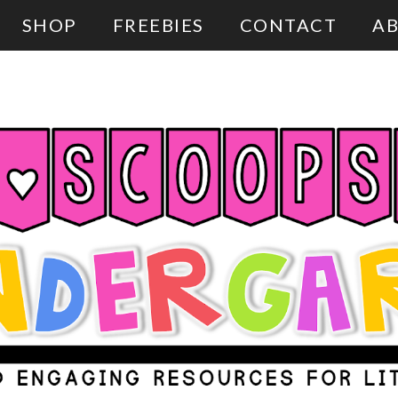
SHOP
FREEBIES
CONTACT
AB