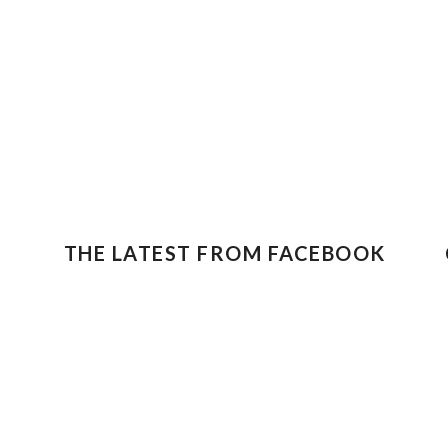
THE LATEST FROM FACEBOOK