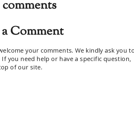
 comments
t a Comment
e welcome your comments. We kindly ask you t
 If you need help or have a specific question,
op of our site.