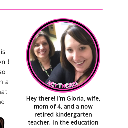
is
n !
so
n a
hat
Hey there! I’m Gloria, wife,
nd
mom of 4, and a now
retired kindergarten
teacher. In the education