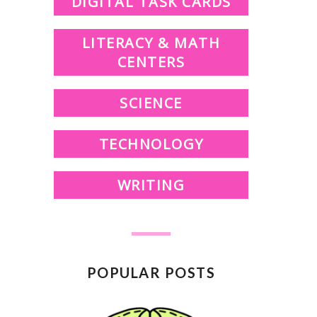
DIGITAL TASK CARDS
LITERACY & MATH
CENTERS
SCIENCE
TECHNOLOGY
WRITING
POPULAR POSTS