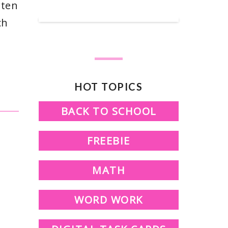
SHOP OUR TPT STORE
rten
ch
HOT TOPICS
BACK TO SCHOOL
FREEBIE
MATH
WORD WORK