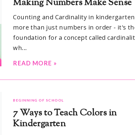
Making Numbers Make Sense
Counting and Cardinality in kindergarten,
more than just numbers in order - it's th
foundation for a concept called cardinalit
wh...
READ MORE »
BEGINNING OF SCHOOL
7 Ways to Teach Colors in
Kindergarten