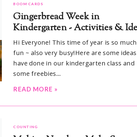
BOOM CARDS
Gingerbread Week in
Kindergarten - Activities & Id
Hi Everyone! This time of year is so much
fun ~ also very busy!Here are some idea
have done in our kindergarten class and
some freebies...
READ MORE »
COUNTING