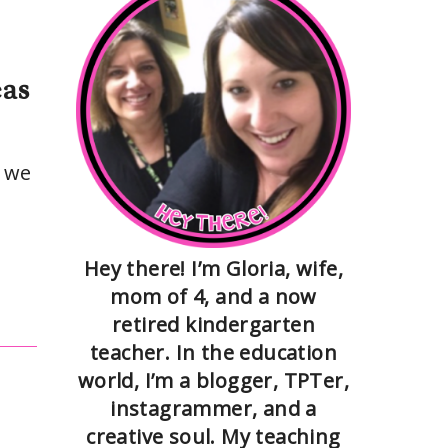
eas
s we
Hey there! I’m Gloria, wife,
mom of 4, and a now
retired kindergarten
teacher. In the education
world, I’m a blogger, TPTer,
instagrammer, and a
creative soul. My teaching