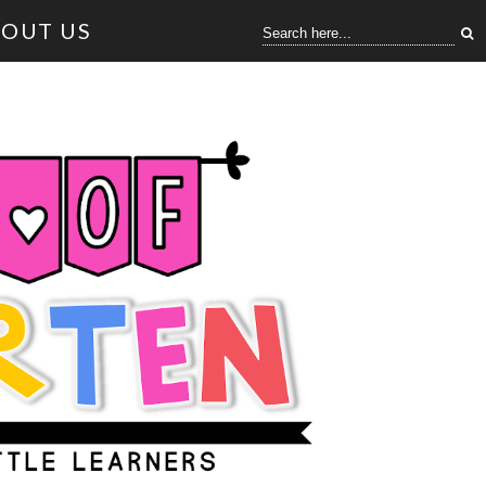
OUT US