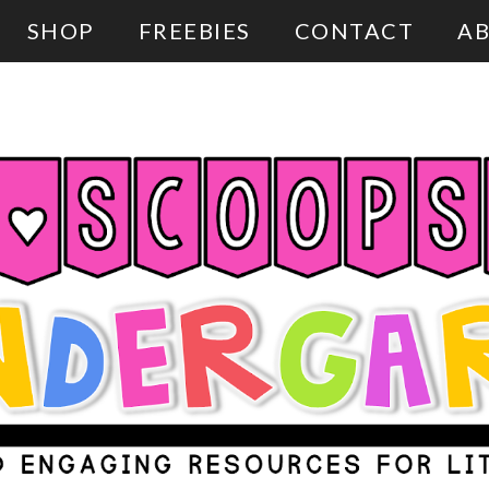
SHOP
FREEBIES
CONTACT
AB