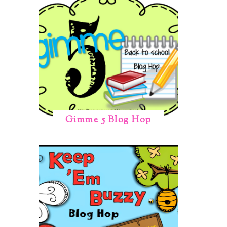
Gimme 5 Blog Hop