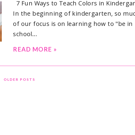
7 Fun Ways to Teach Colors in Kinderga
In the beginning of kindergarten, so mu
of our focus is on learning how to "be in
school...
READ MORE »
OLDER POSTS