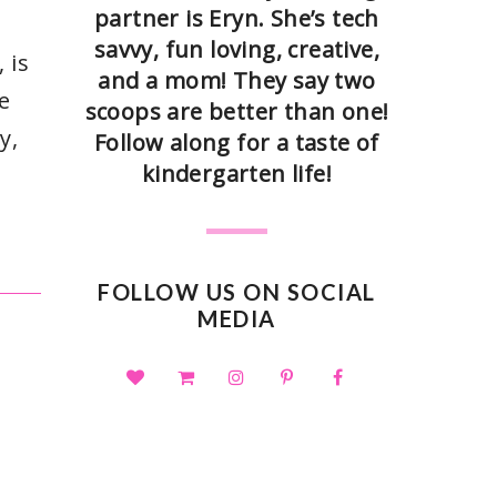
partner is Eryn. She’s tech
savvy, fun loving, creative,
 is
and a mom! They say two
e
scoops are better than one!
y,
Follow along for a taste of
kindergarten life!
FOLLOW US ON SOCIAL
MEDIA