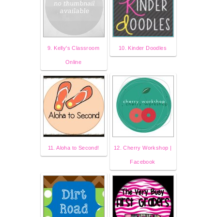
9. Kelly's Classroom
10. Kinder Doodles
Online
11. Aloha to Second!
12. Cherry Workshop |
Facebook