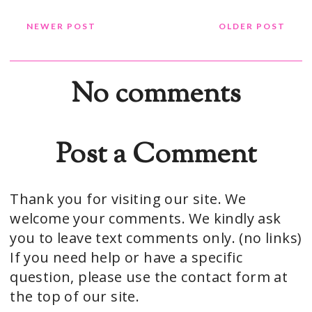
NEWER POST
OLDER POST
No comments
Post a Comment
Thank you for visiting our site. We
welcome your comments. We kindly ask
you to leave text comments only. (no links)
If you need help or have a specific
question, please use the contact form at
the top of our site.