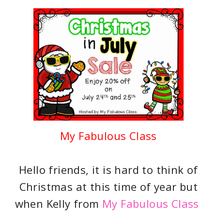
My Fabulous Class
Hello friends, it is hard to think of
Christmas at this time of year but
when Kelly from
My Fabulous Class