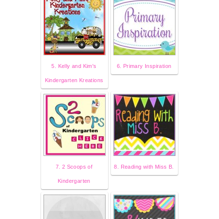
5. Kelly and Kim's
6. Primary Inspiration
Kindergarten Kreations
7. 2 Scoops of
8. Reading with Miss B.
Kindergarten