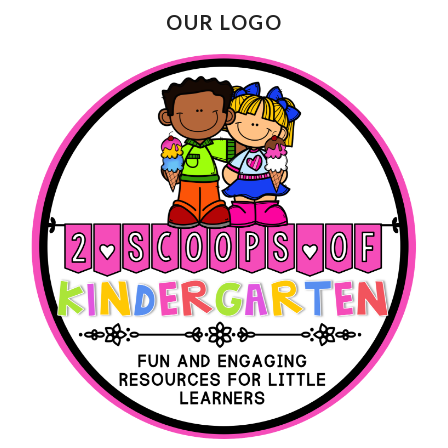
OUR LOGO