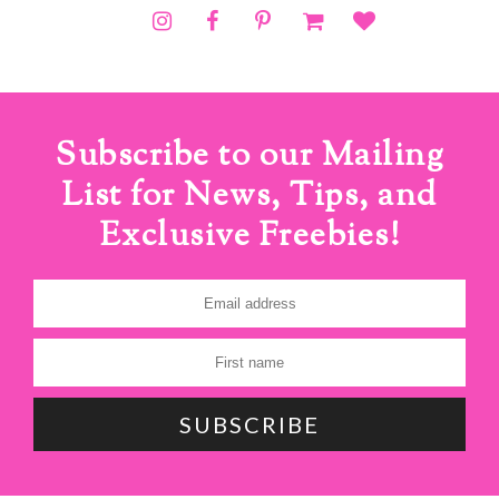
Subscribe to our Mailing
List for News, Tips, and
Exclusive Freebies!