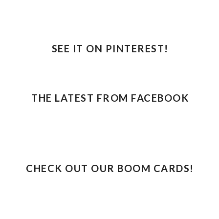
SEE IT ON PINTEREST!
THE LATEST FROM FACEBOOK
CHECK OUT OUR BOOM CARDS!