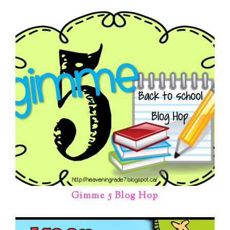
Gimme 5 Blog Hop