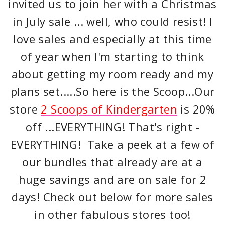
invited us to join her with a Christmas
in July sale ... well, who could resist! I
love sales and especially at this time
of year when I'm starting to think
about getting my room ready and my
plans set.....So here is the Scoop...Our
store
2 Scoops of Kindergarten
is 20%
off ...EVERYTHING! That's right -
EVERYTHING! Take a peek at a few of
our bundles that already are at a
huge savings and are on sale for 2
days! Check out below for more sales
in other fabulous stores too!