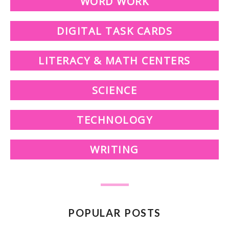
WORD WORK
DIGITAL TASK CARDS
LITERACY & MATH CENTERS
SCIENCE
TECHNOLOGY
WRITING
POPULAR POSTS