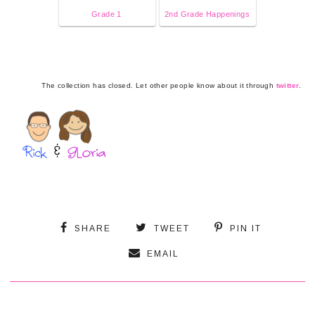
Grade 1
2nd Grade Happenings
The collection has closed. Let other people know about it through
twitter
.
SHARE
TWEET
PIN IT
EMAIL