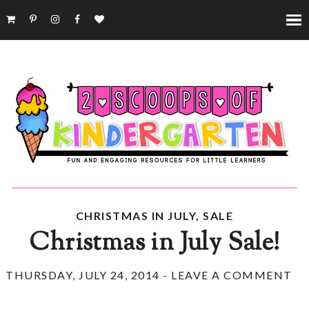
CHRISTMAS IN JULY
,
SALE
Christmas in July Sale!
THURSDAY, JULY 24, 2014
-
LEAVE A COMMENT