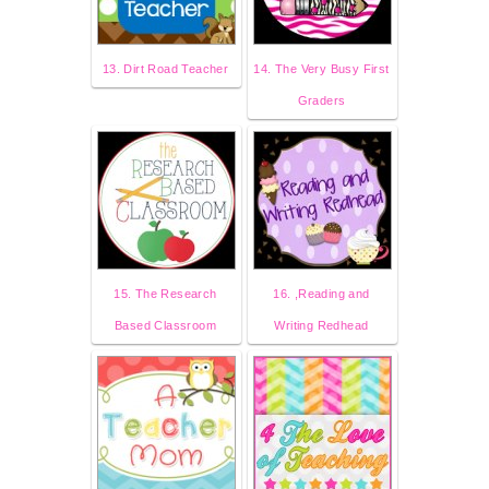
13. Dirt Road Teacher
14. The Very Busy First
Graders
15. The Research
16. ,Reading and
Based Classroom
Writing Redhead