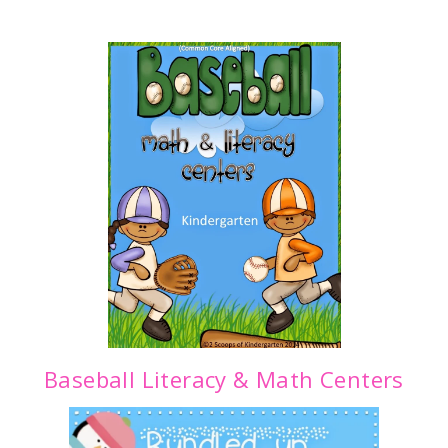
Baseball Literacy & Math Centers