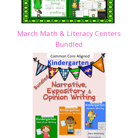
March Math & Literacy Centers
Bundled