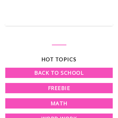
SHOP OUR TPT STORE
HOT TOPICS
BACK TO SCHOOL
FREEBIE
MATH