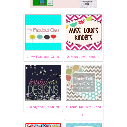
1. My Fabulous Class
2. Miss Law's Kinders
3. kristybear DESIGNS
4. Table Talk with C and
C