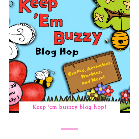
Keep 'em buzzzy blog hop!