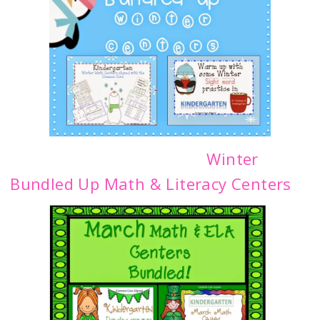
Winter
Bundled Up Math & Literacy Centers