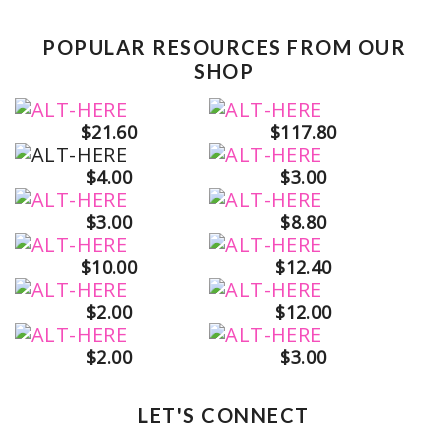
POPULAR RESOURCES FROM OUR
SHOP
$21.60
$117.80
$4.00
$3.00
$3.00
$8.80
$10.00
$12.40
$2.00
$12.00
$2.00
$3.00
LET'S CONNECT