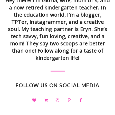
Hey there! I’m Gloria, wife, mom of 4, and
a now retired kindergarten teacher. In
the education world, I’m a blogger,
TPTer, instagrammer, and a creative
soul. My teaching partner is Eryn. She’s
tech savvy, fun loving, creative, and a
mom! They say two scoops are better
than one! Follow along for a taste of
kindergarten life!
FOLLOW US ON SOCIAL MEDIA