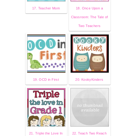
17. Teacher Mom
18. Once Upon a
Classroom: The Tale of
Two Teachers
19. OCD in First
20. KookyKinders
21. Triple the Love In
22. Teach Two Reach