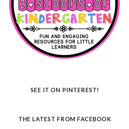
SEE IT ON PINTEREST!
THE LATEST FROM FACEBOOK