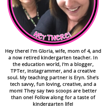
Hey there! I’m Gloria, wife, mom of 4, and
a now retired kindergarten teacher. In
the education world, I’m a blogger,
TPTer, instagrammer, and a creative
soul. My teaching partner is Eryn. She’s
tech savvy, fun loving, creative, and a
mom! They say two scoops are better
than one! Follow along for a taste of
kindergarten life!