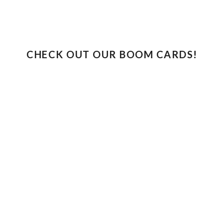
CHECK OUT OUR BOOM CARDS!