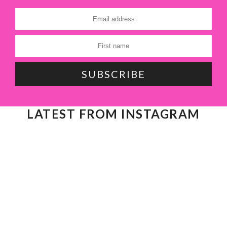
LATEST FROM INSTAGRAM