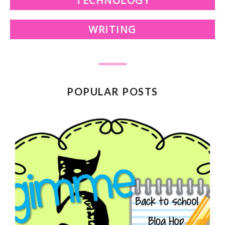
TECHNOLOGY
WRITING
POPULAR POSTS