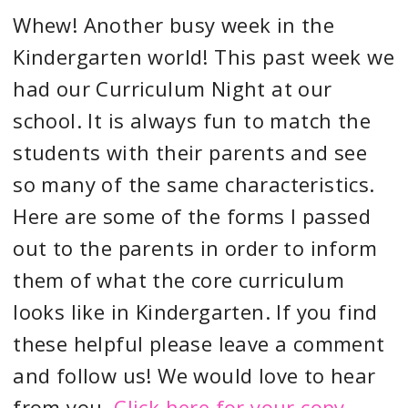
Whew! Another busy week in the
Kindergarten world! This past week we
had our Curriculum Night at our
school. It is always fun to match the
students with their parents and see
so many of the same characteristics.
Here are some of the forms I passed
out to the parents in order to inform
them of what the core curriculum
looks like in Kindergarten. If you find
these helpful please leave a comment
and follow us! We would love to hear
from you.
Click here for your copy.