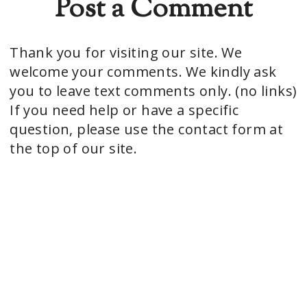
Post a Comment
Thank you for visiting our site. We
welcome your comments. We kindly ask
you to leave text comments only. (no links)
If you need help or have a specific
question, please use the contact form at
the top of our site.