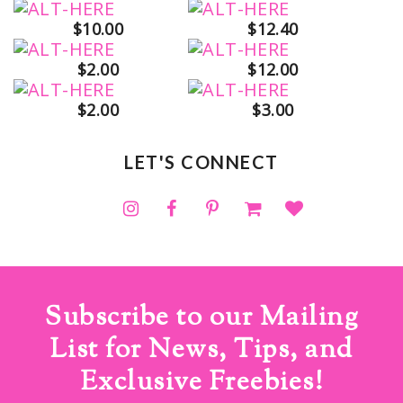
$10.00
$12.40
$2.00
$12.00
$2.00
$3.00
LET'S CONNECT
Subscribe to our Mailing
List for News, Tips, and
Exclusive Freebies!