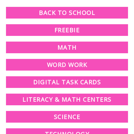
BACK TO SCHOOL
FREEBIE
MATH
WORD WORK
DIGITAL TASK CARDS
LITERACY & MATH CENTERS
SCIENCE