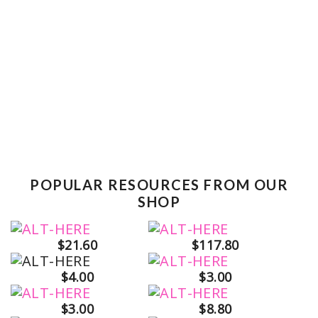
POPULAR RESOURCES FROM OUR
SHOP
$21.60
$117.80
$4.00
$3.00
$3.00
$8.80