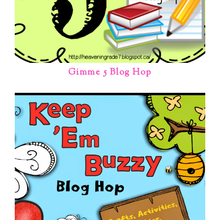
Gimme 5 Blog Hop