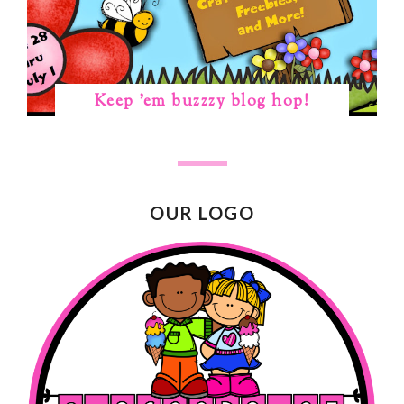
Keep 'em buzzzy blog hop!
OUR LOGO