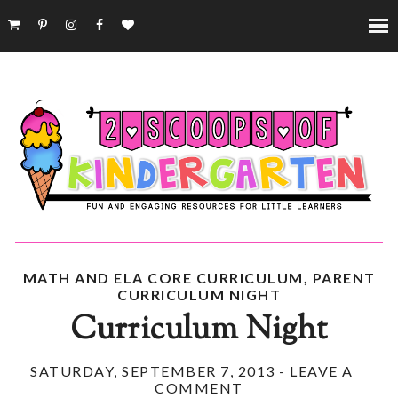
MATH AND ELA CORE CURRICULUM
,
PARENT
CURRICULUM NIGHT
Curriculum Night
SATURDAY, SEPTEMBER 7, 2013
-
LEAVE A
COMMENT