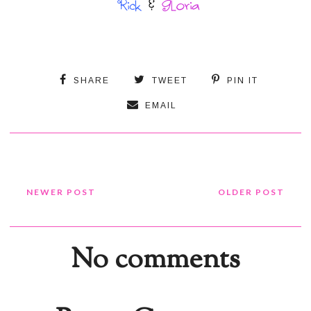
SHARE
TWEET
PIN IT
EMAIL
NEWER POST
OLDER POST
No comments