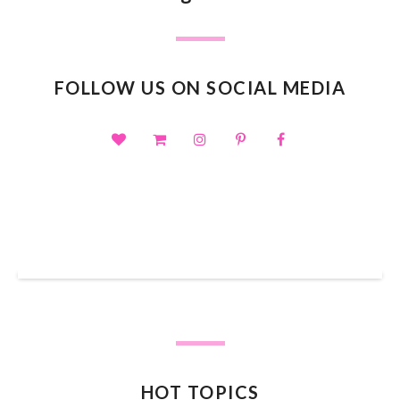
FOLLOW US ON SOCIAL MEDIA
SHOP OUR TPT STORE
HOT TOPICS