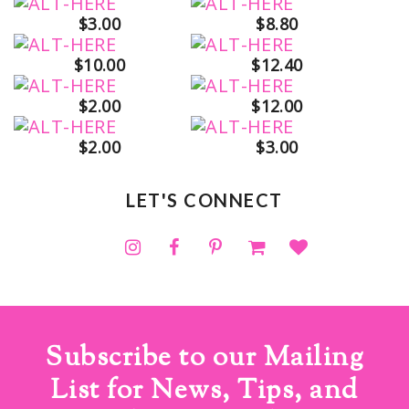
$3.00
$8.80
$10.00
$12.40
$2.00
$12.00
$2.00
$3.00
LET'S CONNECT
Subscribe to our Mailing
List for News, Tips, and