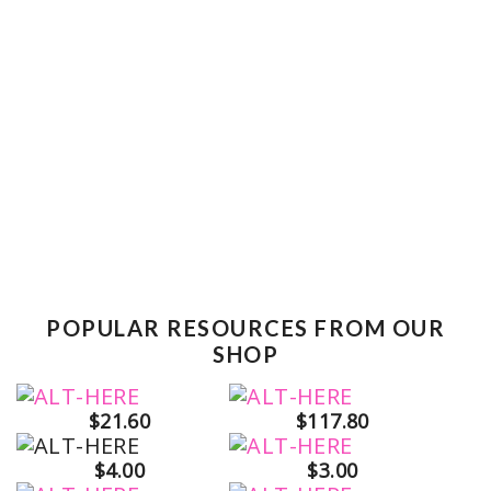
POPULAR RESOURCES FROM OUR
SHOP
$21.60
$117.80
$4.00
$3.00