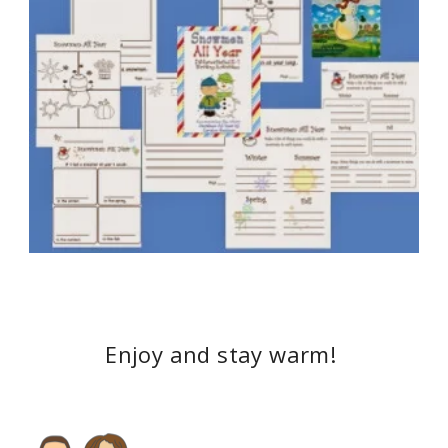
Enjoy and stay warm!