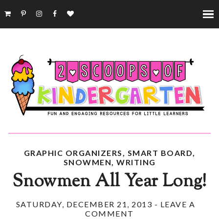
GRAPHIC ORGANIZERS
,
SMART BOARD
,
SNOWMEN
,
WRITING
Snowmen All Year Long!
SATURDAY, DECEMBER 21, 2013
-
LEAVE A
COMMENT