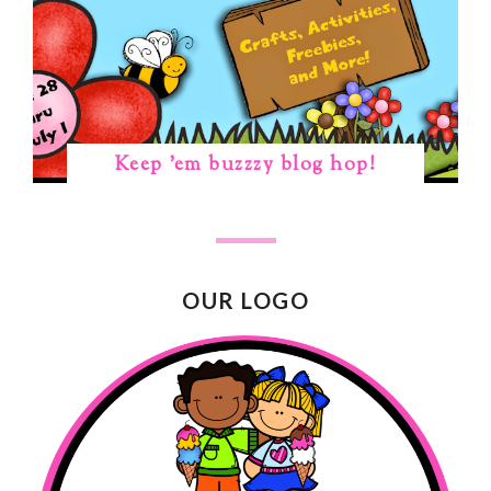
Keep 'em buzzzy blog hop!
OUR LOGO