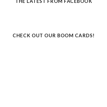
THE LATEST FROM FACEBOOK
CHECK OUT OUR BOOM CARDS!