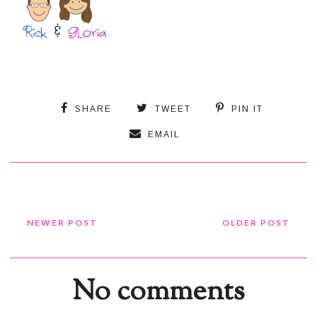
SHARE
TWEET
PIN IT
EMAIL
NEWER POST
OLDER POST
No comments