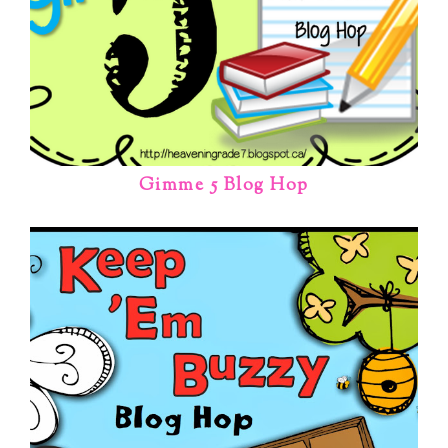
Gimme 5 Blog Hop