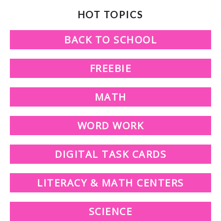
HOT TOPICS
BACK TO SCHOOL
FREEBIE
MATH
WORD WORK
DIGITAL TASK CARDS
LITERACY & MATH CENTERS
SCIENCE