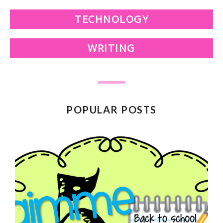
TECHNOLOGY
WRITING
POPULAR POSTS