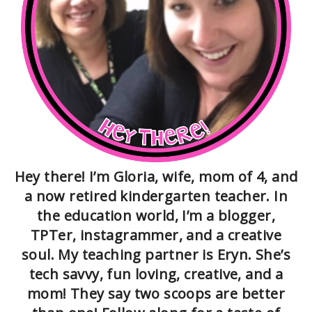
Hey there! I’m Gloria, wife, mom of 4, and
a now retired kindergarten teacher. In
the education world, I’m a blogger,
TPTer, instagrammer, and a creative
soul. My teaching partner is Eryn. She’s
tech savvy, fun loving, creative, and a
mom! They say two scoops are better