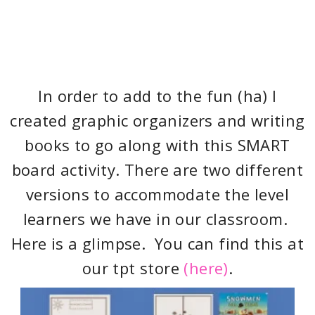
In order to add to the fun (ha) I
created graphic organizers and writing
books to go along with this SMART
board activity. There are two different
versions to accommodate the level
learners we have in our classroom.
Here is a glimpse. You can find this at
our tpt store
(here)
.