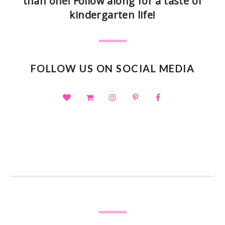
than one! Follow along for a taste of
kindergarten life!
FOLLOW US ON SOCIAL MEDIA
SHOP OUR TPT STORE