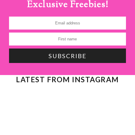
Exclusive Freebies!
LATEST FROM INSTAGRAM