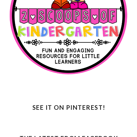
SEE IT ON PINTEREST!