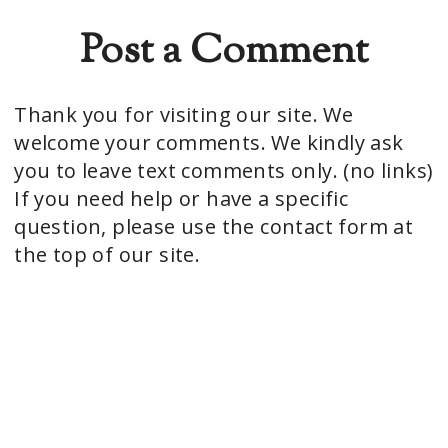
Post a Comment
Thank you for visiting our site. We
welcome your comments. We kindly ask
you to leave text comments only. (no links)
If you need help or have a specific
question, please use the contact form at
the top of our site.