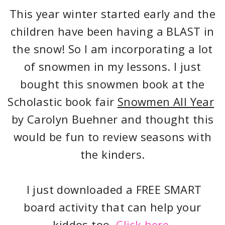
This year winter started early and the
children have been having a BLAST in
the snow! So I am incorporating a lot
of snowmen in my lessons. I just
bought this snowmen book at the
Scholastic book fair
Snowmen All Year
by Carolyn Buehner and thought this
would be fun to review seasons with
the kinders.
I just downloaded a FREE SMART
board activity that can help your
kiddos too.
Click here.