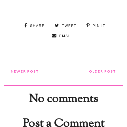
SHARE
TWEET
PIN IT
EMAIL
NEWER POST
OLDER POST
No comments
Post a Comment