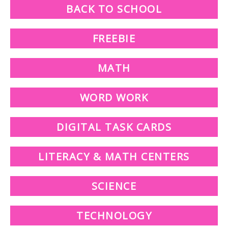
BACK TO SCHOOL
FREEBIE
MATH
WORD WORK
DIGITAL TASK CARDS
LITERACY & MATH CENTERS
SCIENCE
TECHNOLOGY