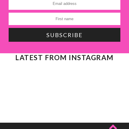
LATEST FROM INSTAGRAM