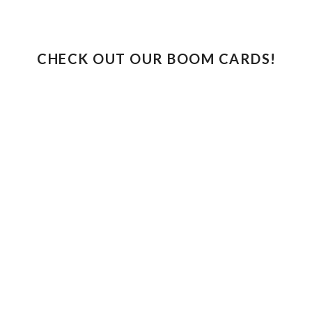
CHECK OUT OUR BOOM CARDS!