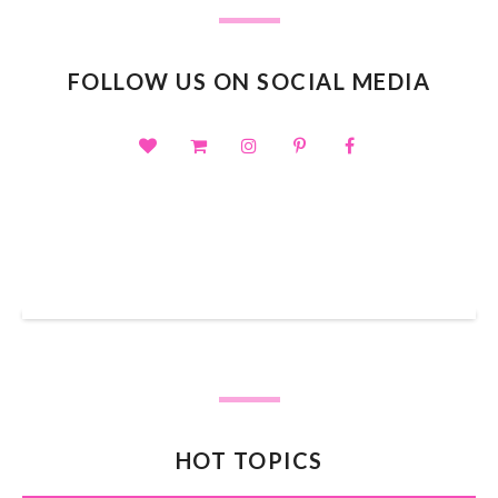
FOLLOW US ON SOCIAL MEDIA
SHOP OUR TPT STORE
HOT TOPICS