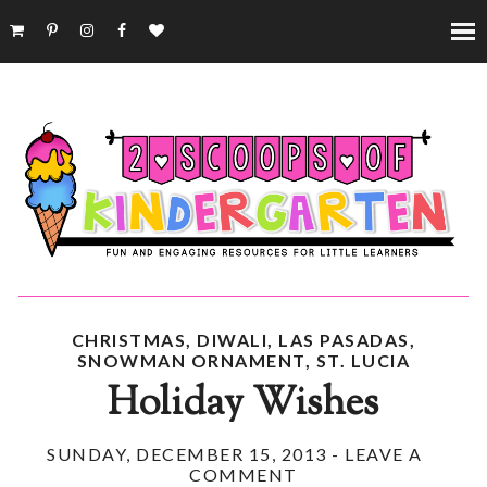
CHRISTMAS
,
DIWALI
,
LAS PASADAS
,
SNOWMAN ORNAMENT
,
ST. LUCIA
Holiday Wishes
SUNDAY, DECEMBER 15, 2013
-
LEAVE A
COMMENT