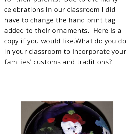
celebrations in our classroom I did
have to change the hand print tag
added to their ornaments. Here is a
copy if you would like.What do you do
in your classroom to incorporate your
families' customs and traditions?