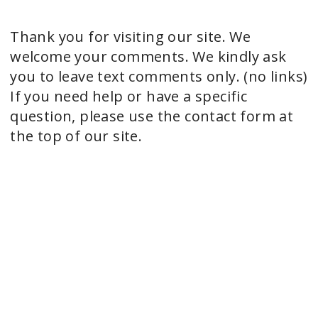
Thank you for visiting our site. We
welcome your comments. We kindly ask
you to leave text comments only. (no links)
If you need help or have a specific
question, please use the contact form at
the top of our site.