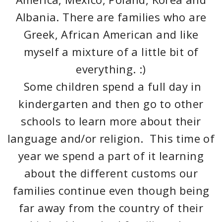
Albania. There are families who are
Greek, African American and like
myself a mixture of a little bit of
everything. :)
Some children spend a full day in
kindergarten and then go to other
schools to learn more about their
language and/or religion. This time of
year we spend a part of it learning
about the different customs our
families continue even though being
far away from the country of their