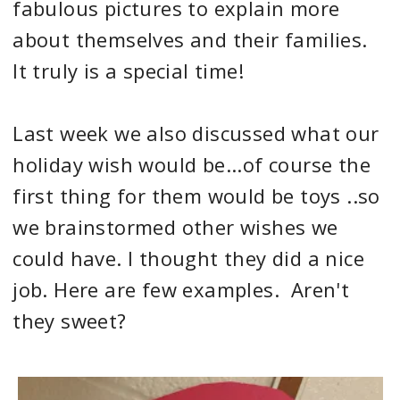
fabulous pictures to explain more
about themselves and their families.
It truly is a special time!
Last week we also discussed what our
holiday wish would be...of course the
first thing for them would be toys ..so
we brainstormed other wishes we
could have. I thought they did a nice
job. Here are few examples. Aren't
they sweet?