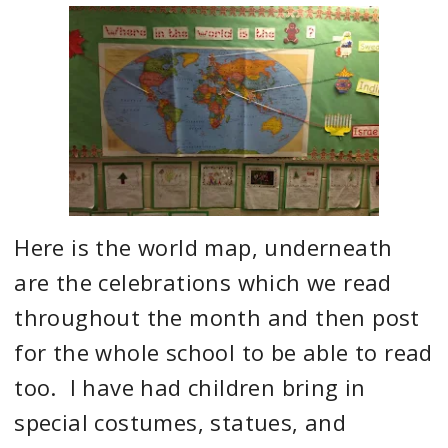
Here is the world map, underneath
are the celebrations which we read
throughout the month and then post
for the whole school to be able to read
too. I have had children bring in
special costumes, statues, and