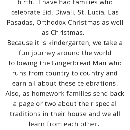
birth. I have had families who
celebrate Eid, Diwali, St. Lucia, Las
Pasadas, Orthodox Christmas as well
as Christmas.
Because it is kindergarten, we take a
fun journey around the world
following the Gingerbread Man who
runs from country to country and
learn all about these celebrations.
Also, as homework families send back
a page or two about their special
traditions in their house and we all
learn from each other.