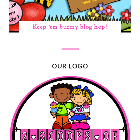
Keep 'em buzzzy blog hop!
OUR LOGO