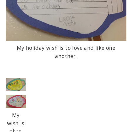
My holiday wish is to love and like one
another.
My
wish is
that