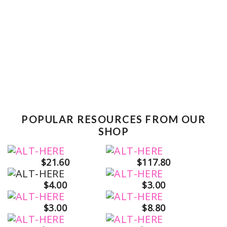
POPULAR RESOURCES FROM OUR
SHOP
$21.60
$117.80
$4.00
$3.00
$3.00
$8.80