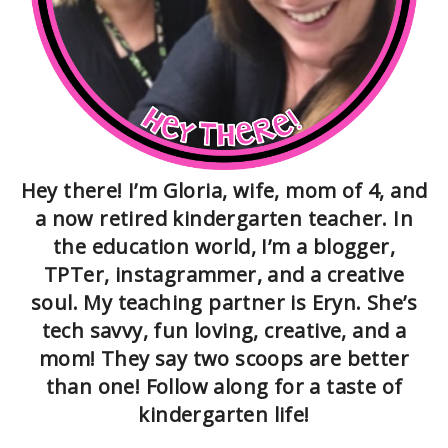
Hey there! I’m Gloria, wife, mom of 4, and
a now retired kindergarten teacher. In
the education world, I’m a blogger,
TPTer, instagrammer, and a creative
soul. My teaching partner is Eryn. She’s
tech savvy, fun loving, creative, and a
mom! They say two scoops are better
than one! Follow along for a taste of
kindergarten life!