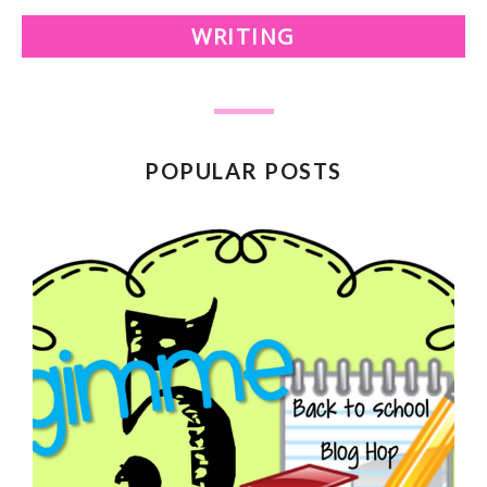
WRITING
POPULAR POSTS