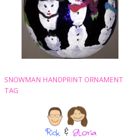
SNOWMAN HANDPRINT ORNAMENT
TAG