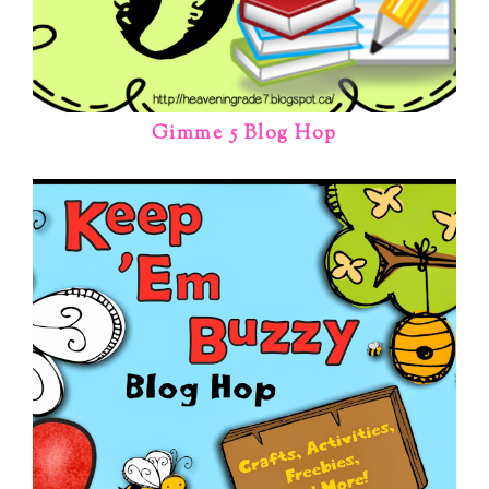
Gimme 5 Blog Hop