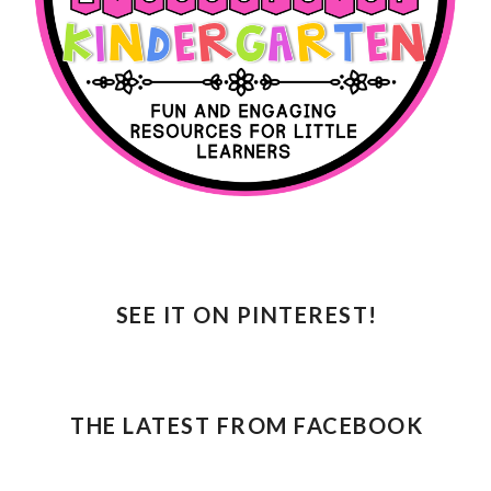
SEE IT ON PINTEREST!
THE LATEST FROM FACEBOOK