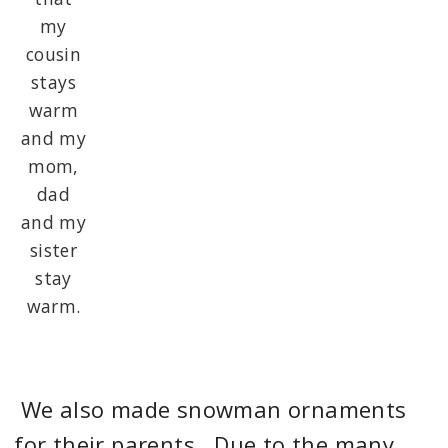
my
cousin
stays
warm
and my
mom,
dad
and my
sister
stay
warm.
We also made snowman ornaments
for their parents. Due to the many