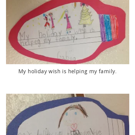
My holiday wish is helping my family.