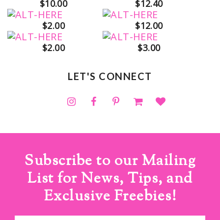
$10.00
$12.40
$2.00
$12.00
$2.00
$3.00
LET'S CONNECT
Subscribe to our Mailing
List for News, Tips, and
Exclusive Freebies!