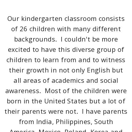
Our kindergarten classroom consists
of 26 children with many different
backgrounds. I couldn't be more
excited to have this diverse group of
children to learn from and to witness
their growth in not only English but
all areas of academics and social
awareness. Most of the children were
born in the United States but a lot of
their parents were not. I have parents
from India, Philippines, South
America, Mexico, Poland, Korea and