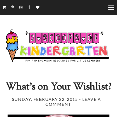
What's on Your Wishlist?
SUNDAY, FEBRUARY 22, 2015
-
LEAVE A
COMMENT