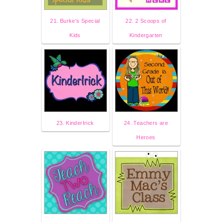
21. Burke's Special
22. 2 Scoops of
Kids
Kindergarten
23. KinderIrick
24. Teachers are
Heroes