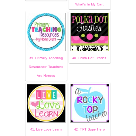
What's In My Cart
39. Primary Teaching
40. Polka Dot Firsties
Resources: Teachers
Are Heroes
41. Live Love Learn
42. TPT SuperHero