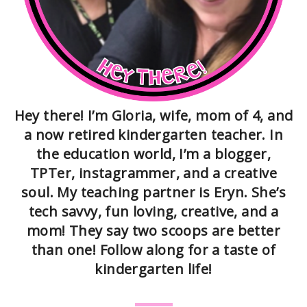
Hey there! I’m Gloria, wife, mom of 4, and
a now retired kindergarten teacher. In
the education world, I’m a blogger,
TPTer, instagrammer, and a creative
soul. My teaching partner is Eryn. She’s
tech savvy, fun loving, creative, and a
mom! They say two scoops are better
than one! Follow along for a taste of
kindergarten life!