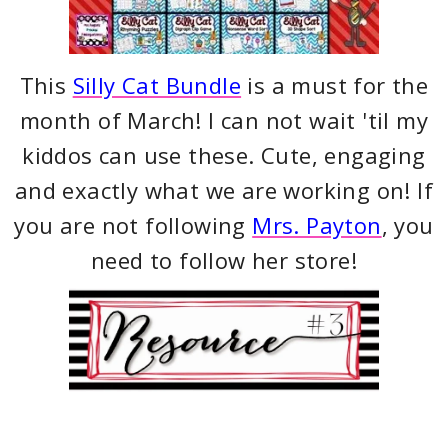
This
Silly Cat Bundle
is a must for the
month of March! I can not wait 'til my
kiddos can use these. Cute, engaging
and exactly what we are working on! If
you are not following
Mrs. Payton
, you
need to follow her store!