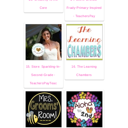
Core
Frady-Primary-Inspired
- TeachersPay
15. Store: Sparkling-In-
16. The Learning
Second-Grade -
Chambers
TeachersPayTeac