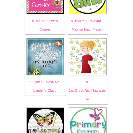
5. Inspired Owl's
6. Evil Math Wizard -
Corner
Making Math Magic!
7. Splish Splash Ms.
8.
Lander's Class
2ndGradeRockStars.co
m