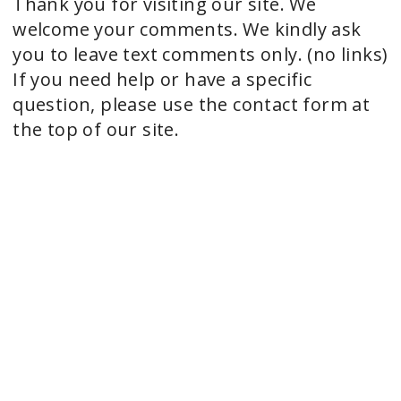
Thank you for visiting our site. We
welcome your comments. We kindly ask
you to leave text comments only. (no links)
If you need help or have a specific
question, please use the contact form at
the top of our site.