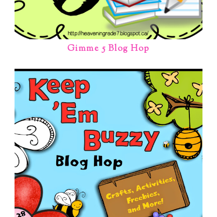
Gimme 5 Blog Hop