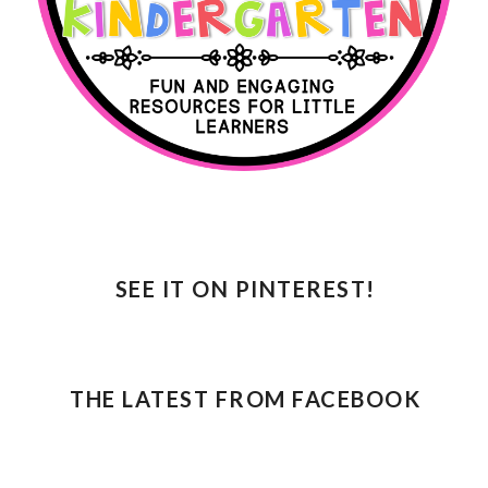
SEE IT ON PINTEREST!
THE LATEST FROM FACEBOOK