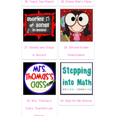
25. Teach Two Reach
26. Emmy Mac's Class
27. Stories and Songs
28. Second Grade
in Second
Smartypants
29. Mrs. Thomas's
30. Step On Me Moreno
Class: Teachers are
Heroes