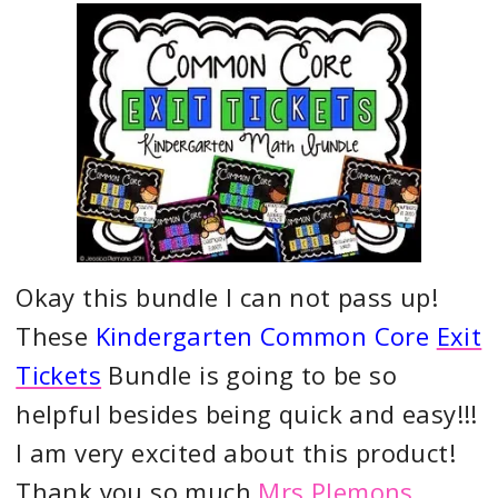
Okay this bundle I can not pass up!
These
Kindergarten Common Core
Exit
Tickets
Bundle is going to be so
helpful besides being quick and easy!!!
I am very excited about this product!
Thank you so much
Mrs Plemons