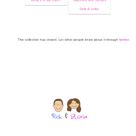
Sale & Linky
The collection has closed. Let other people know about it through
twitter
.