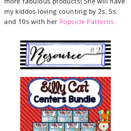
more fabulous products! She will have
my kiddos loving counting by 2s, 5s
and 10s with her
Popsicle Patterns.