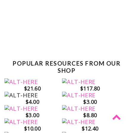
POPULAR RESOURCES FROM OUR
SHOP
$21.60
$117.80
$4.00
$3.00
$3.00
$8.80
$10.00
$12.40