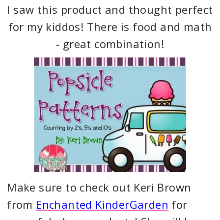
I saw this product and thought perfect
for my kiddos! There is food and math
- great combination!
Make sure to check out Keri Brown
from
Enchanted KinderGarden
for