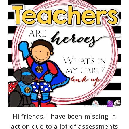
Hi friends, I have been missing in
action due to a lot of assessments