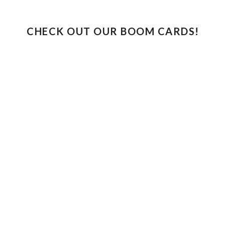
CHECK OUT OUR BOOM CARDS!