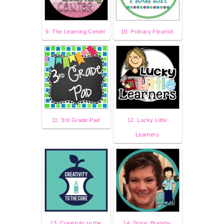
9. The Learning Center
10. Primary Flourish
11. 3rd Grade Pad
12. Lucky Little
Learners
13. Creativity to the
14. Store: Brenda-