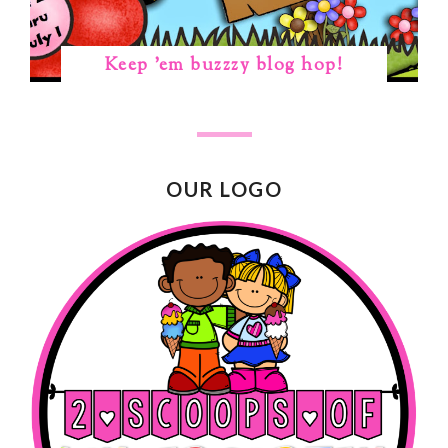
Keep 'em buzzzy blog hop!
OUR LOGO