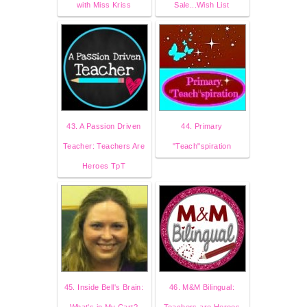
with Miss Kriss
Sale...Wish List
43. A Passion Driven
44. Primary
Teacher: Teachers Are
"Teach"spiration
Heroes TpT
45. Inside Bell's Brain:
46. M&M Bilingual:
What's in My Cart?
Teachers are Heroes