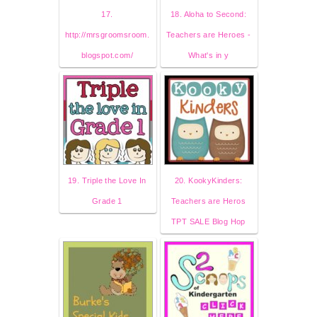
17.
18. Aloha to Second:
http://mrsgroomsroom.
Teachers are Heroes -
blogspot.com/
What's in y
19. Triple the Love In
20. KookyKinders:
Grade 1
Teachers are Heros
TPT SALE Blog Hop