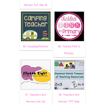
Heroes TpT Site W
35. CampingTeacher
36. Tickled Pink in
Primary
37. Teachers Are
38. Teachers Are
Heroes Link Up
Heroes TPT Sale