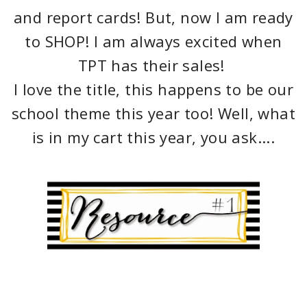
and report cards! But, now I am ready
to SHOP! I am always excited when
TPT has their sales!
I love the title, this happens to be our
school theme this year too! Well, what
is in my cart this year, you ask....