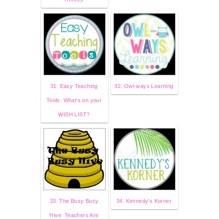
31. Easy Teaching
32. Owl-ways Learning
Tools: What's on your
WISH LIST?
33. The Busy Busy
34. Kennedy's Korner
Hive: Teachers Are