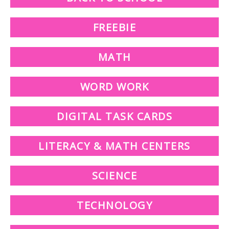
FREEBIE
MATH
WORD WORK
DIGITAL TASK CARDS
LITERACY & MATH CENTERS
SCIENCE
TECHNOLOGY