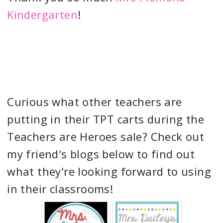
Kindergarten
!
Curious what other teachers are
putting in their TPT carts during the
Teachers are Heroes sale? Check out
my friend's blogs below to find out
what they're looking forward to using
in their classrooms!