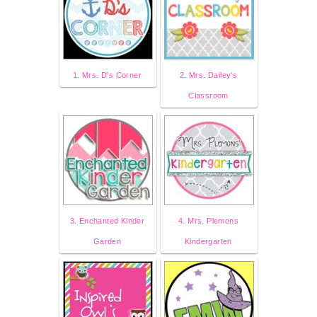
1. Mrs. D's Corner
2. Mrs. Dailey's
Classroom
3. Enchanted Kinder
4. Mrs. Plemons
Garden
Kindergarten