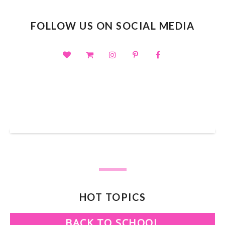
FOLLOW US ON SOCIAL MEDIA
SHOP OUR TPT STORE
HOT TOPICS
BACK TO SCHOOL