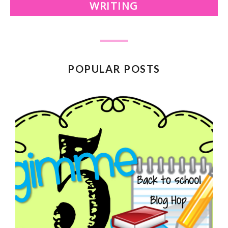
WRITING
POPULAR POSTS