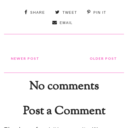
SHARE
TWEET
PIN IT
EMAIL
NEWER POST
OLDER POST
No comments
Post a Comment