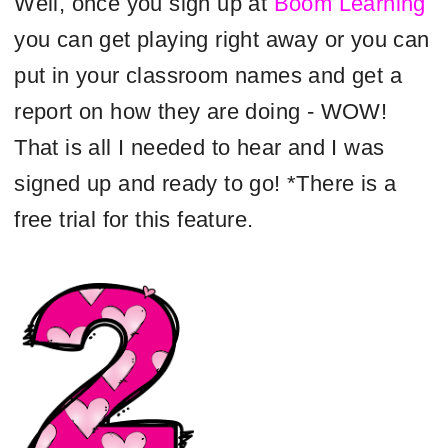
Well, once you sign up at
Boom Learning
you can get playing right away or you can
put in your classroom names and get a
report on how they are doing - WOW!
That is all I needed to hear and I was
signed up and ready to go! *There is a
free trial for this feature.