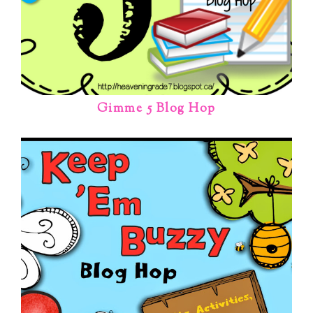
Gimme 5 Blog Hop