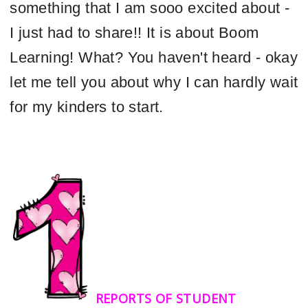
something that I am sooo excited about -
I just had to share!! It is about Boom
Learning! What? You haven't heard - okay
let me tell you about why I can hardly wait
for my kinders to start.
REPORTS OF STUDENT