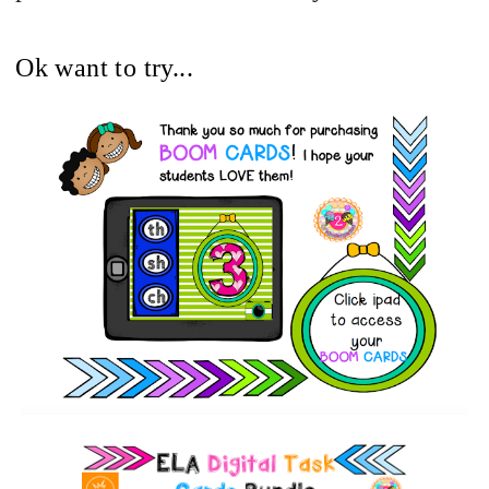
Ok want to try...