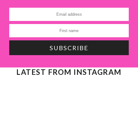
LATEST FROM INSTAGRAM