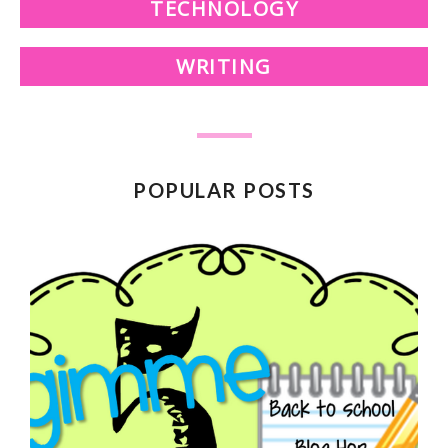
TECHNOLOGY
WRITING
POPULAR POSTS