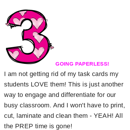
GOING PAPERLESS!
I am not getting rid of my task cards my
students LOVE them! This is just another
way to engage and differentiate for our
busy classroom. And I won't have to print,
cut, laminate and clean them - YEAH! All
the PREP time is gone!