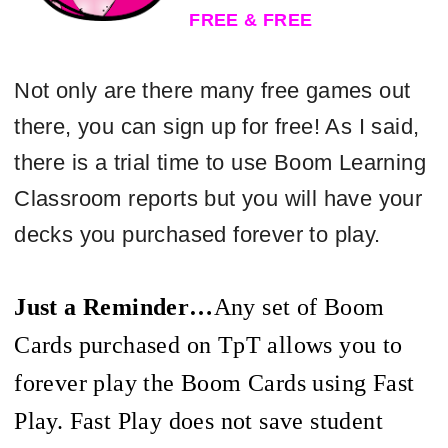
FREE & FREE
Not only are there many free games out
there, you can sign up for free! As I said,
there is a trial time to use Boom Learning
Classroom reports but you will have your
decks you purchased forever to play.
Just a Reminder…
Any
set of Boom
Cards purchased on
TpT
allows you to
forever play the Boom Cards using Fast
Play. Fast Play does not save student