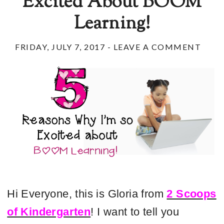
Excited About BOOM
Learning!
FRIDAY, JULY 7, 2017
-
LEAVE A COMMENT
Hi Everyone, this is Gloria from
2 Scoops
of Kindergarten
! I want to tell you