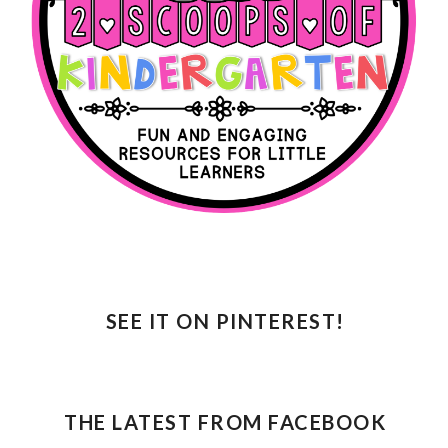
SEE IT ON PINTEREST!
THE LATEST FROM FACEBOOK