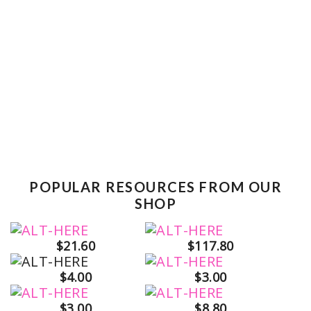
POPULAR RESOURCES FROM OUR
SHOP
$21.60
$117.80
$4.00
$3.00
$3.00
$8.80