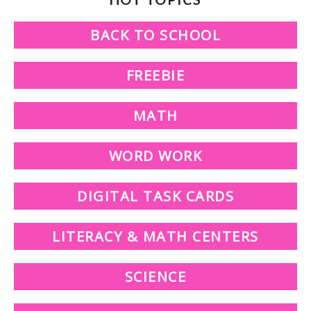
BACK TO SCHOOL
FREEBIE
MATH
WORD WORK
DIGITAL TASK CARDS
LITERACY & MATH CENTERS
SCIENCE