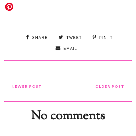
SHARE
TWEET
PIN IT
EMAIL
NEWER POST
OLDER POST
No comments