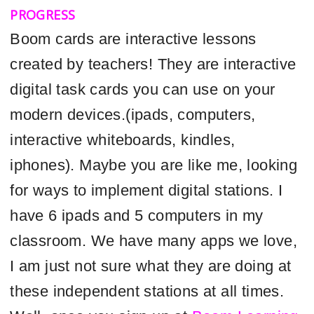
PROGRESS
Boom cards are interactive lessons
created by teachers! They are interactive
digital task cards you can use on your
modern devices.(ipads, computers,
interactive whiteboards, kindles,
iphones). Maybe you are like me, looking
for ways to implement digital stations. I
have 6 ipads and 5 computers in my
classroom. We have many apps we love,
I am just not sure what they are doing at
these independent stations at all times.