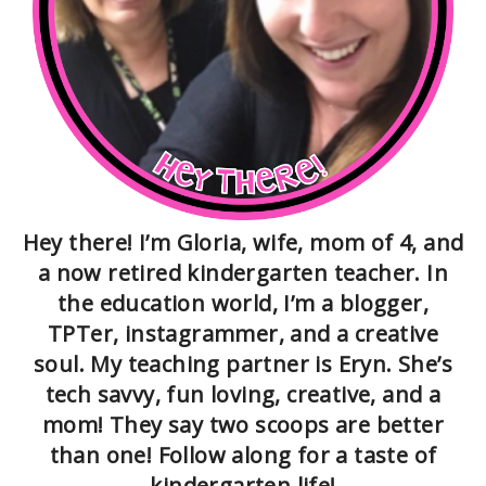
Hey there! I’m Gloria, wife, mom of 4, and
a now retired kindergarten teacher. In
the education world, I’m a blogger,
TPTer, instagrammer, and a creative
soul. My teaching partner is Eryn. She’s
tech savvy, fun loving, creative, and a
mom! They say two scoops are better
than one! Follow along for a taste of
kindergarten life!