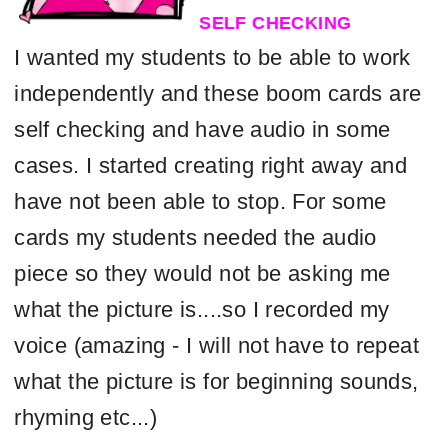
SELF CHECKING
I wanted
my students to be able to work
independently and these boom cards are
self checking and have audio in some
cases. I started creating right away and
have not been able to stop. For some
cards my students needed the audio
piece so they would not be asking me
what the picture is....so I recorded my
voice (amazing - I will not have to repeat
what the picture is for beginning sounds,
rhyming etc...)