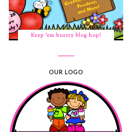
Keep 'em buzzzy blog hop!
OUR LOGO