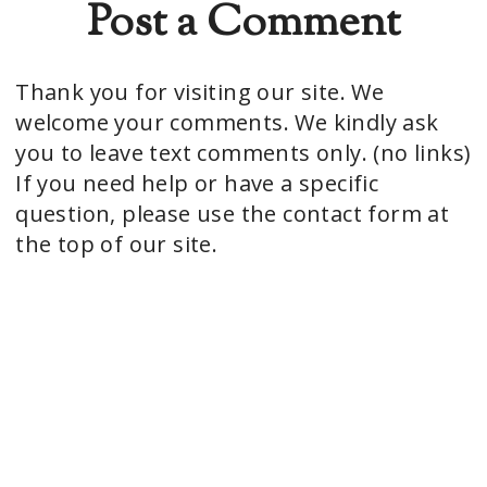
Post a Comment
Thank you for visiting our site. We
welcome your comments. We kindly ask
you to leave text comments only. (no links)
If you need help or have a specific
question, please use the contact form at
the top of our site.