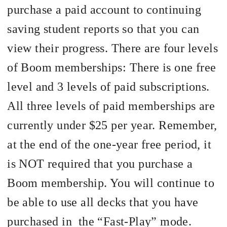
purchase a paid account to continuing
saving student reports so that you can
view their progress. There are four levels
of Boom memberships: There is one free
level and 3 levels of paid subscriptions.
All three levels of paid memberships are
currently under $25 per year. Remember,
at the end of the one-year free period, it
is NOT required that you purchase a
Boom membership. You will continue to
be able to use all decks that you have
purchased in
the “Fast-Play” mode.