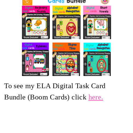
To see my ELA Digital Task Card
Bundle (Boom Cards) click
here.