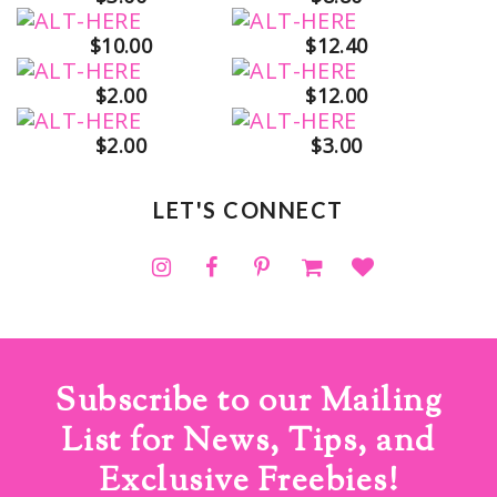
$10.00
$12.40
$2.00
$12.00
$2.00
$3.00
LET'S CONNECT
Subscribe to our Mailing
List for News, Tips, and
Exclusive Freebies!