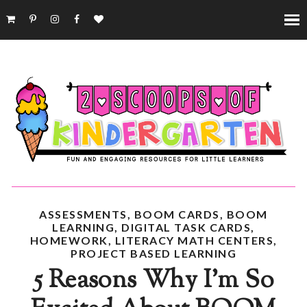
ASSESSMENTS
,
BOOM CARDS
,
BOOM
LEARNING
,
DIGITAL TASK CARDS
,
HOMEWORK
,
LITERACY MATH CENTERS
,
PROJECT BASED LEARNING
5 Reasons Why I'm So