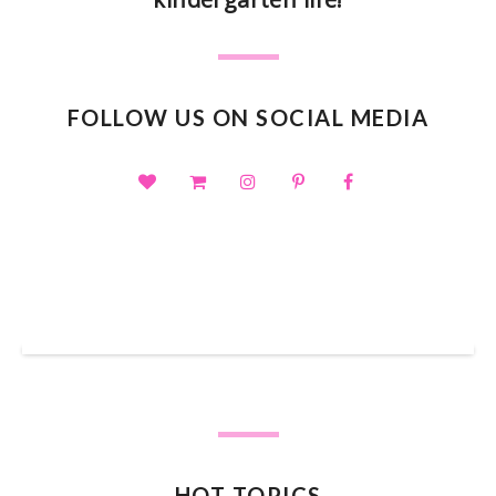
FOLLOW US ON SOCIAL MEDIA
SHOP OUR TPT STORE
HOT TOPICS