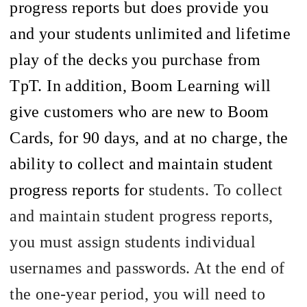
progress reports but does provide you
and your students unlimited and lifetime
play of the decks you purchase from
TpT
. In addition, Boom Learning will
give customers who are new to Boom
Cards, for 90 days, and at no charge, the
ability to collect and maintain student
progress reports for
students. To collect
and maintain student progress reports,
you must assign students individual
usernames and passwords. At the end of
the one-year period, you will need to