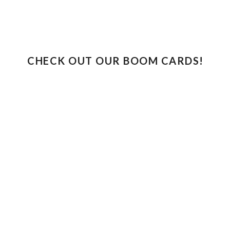
CHECK OUT OUR BOOM CARDS!