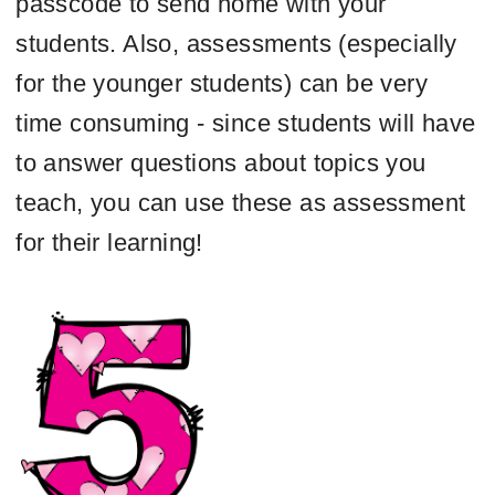
passcode to send home with your
students. Also, assessments (especially
for the younger students) can be very
time consuming - since students will have
to answer questions about topics you
teach, you can use these as assessment
for their learning!