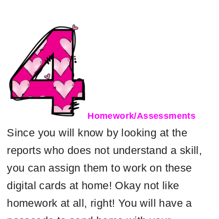
Homework/Assessments
Since you will know by looking at the
reports who does not understand a skill,
you can assign them to work on these
digital cards at home! Okay not like
homework at all, right! You will have a